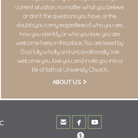
current situation, n
o matter what you believe
or don’t, the questions you have, or the
doubts you carry, r
egardless of who you are,
how you identify, or who you love, y
ou are
welcome here, in this place.
You are loved by
God fully, wholly, and unconditionally.
We
welcome you, love you, and invite you into a
life of faith at University Church.
ABOUT US



email
facebook
youtube
MC
Donate
