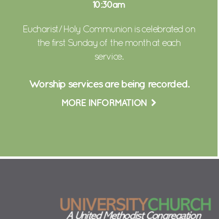
10:30am
Eucharist/ Holy Communion is celebrated on
the first Sunday of the month at each
service.
Worship services are being recorded.
MORE INFORMATION