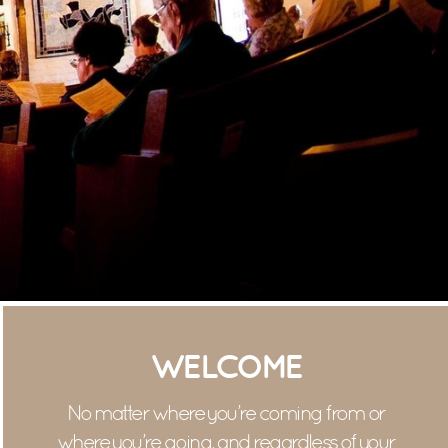
WELCOME
No matter where you’re coming from or
where you’re going, and regardless of your