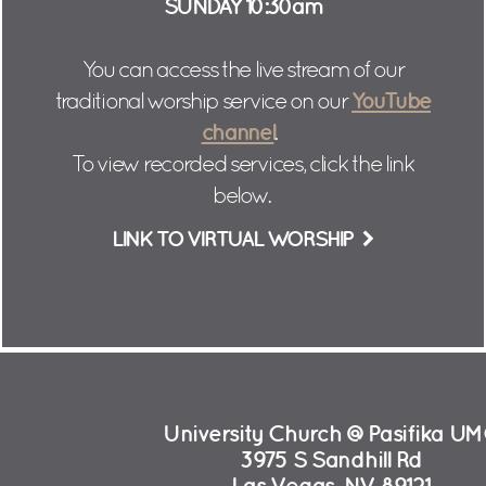
SUNDAY 10:30am
You can access the live stream of our
YouTube
traditional worship service on our
channel
.
To view recorded services, click the link
below.
LINK TO VIRTUAL WORSHIP
University Church @Pasifika U
3975 S Sandhill Rd
Las Vegas, NV 89121