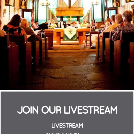
JOIN OUR LIVESTREAM
LIVESTREAM