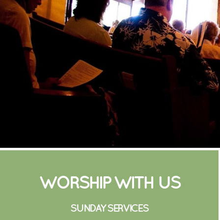
WORSHIP WITH US
SUNDAY SERVICE
S