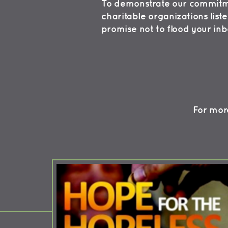
To demonstrate our commitmen
charitable organizations list
promise not to flood your in
For more