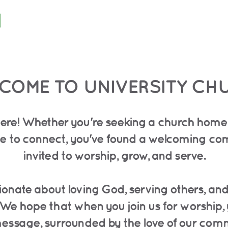
COME TO UNIVERSITY CH
ere! Whether you're seeking a church home, 
lace to connect, you've found a welcoming c
invited to worship, grow, and serve.
sionate about loving God, serving others, an
 We hope that when you join us for worship, 
 message, surrounded by the love of our com