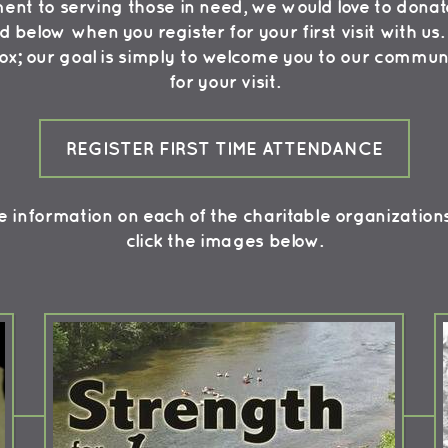
t to serving those in need, we would love to donate
ed below when you register for your first visit with u
box; our goal is simply to welcome you to our commun
for your visit.
REGISTER FIRST TIME ATTENDANCE
 information on each of the charitable organization
click the images below.