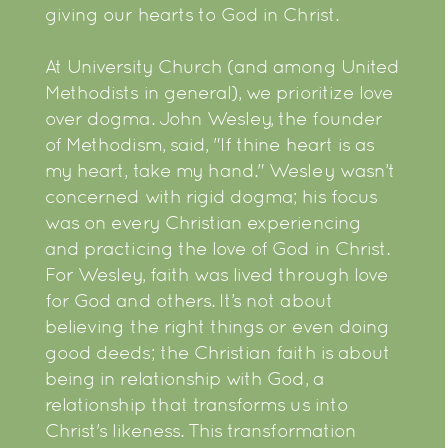
giving our hearts to God in Christ.
At University Church (and among United
Methodists in general), we prioritize love
over dogma. John Wesley, the founder
of Methodism, said, "If thine heart is as
my heart, take my hand." Wesley wasn’t
concerned with rigid dogma; his focus
was on every Christian experiencing
and practicing the love of God in Christ.
For Wesley, faith was lived through love
for God and others. It’s not about
believing the right things or even doing
good deeds; the Christian faith is about
being in relationship with God, a
relationship that transforms us into
Christ's likeness. This transformation