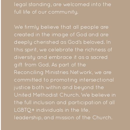
legal standing, are welcomed into the
full life of our community.
We firmly believe that all people are
created in the image of God and are
deeply cherished as God’s beloved. In
this spirit, we celebrate the richness of
diversity and embrace it as a sacred
gift from God. As part of the
Reconciling Ministries Network, we are
committed to promoting intersectional
justice both within and beyond the
United Methodist Church. We believe in
the full inclusion and participation of all
LGBTQ+ individuals in the life,
leadership, and mission of the Church.