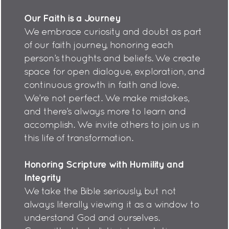
Our Faith is a Journey
We embrace curiosity and doubt as part
of our faith journey, honoring each
person’s thoughts and beliefs. We create
space for open dialogue, exploration, and
continuous growth in faith and love.
We’re not perfect. We make mistakes,
and there’s always more to learn and
accomplish. We invite others to join us in
this life of transformation.
Honoring Scripture with Humility and
Integrity
We take the Bible seriously, but not
always literally, viewing it as a window to
understand God and ourselves.