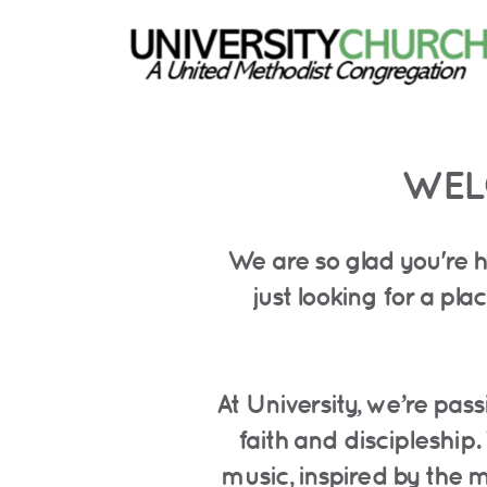
Skip to main content
WEL
We are so glad you're h
just looking for a p
At University, we’re pas
faith and discipleship.
music, inspired by the