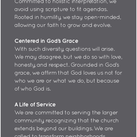
Committed to holistic interpretation, we
avoid using scripture to fit agendas.
Rooted in humility, we stay open-minded,
allowing our faith to grow and evolve.
Centered in God’s Grace
With such diversity, questions will arise.
We may disagree, but we do so with love,
honesty, and respect. Grounded in God’s
grace, we affirm that God loves us not for
who we are or what we do, but because
of who God is.
A Life of Service
We are committed to serving the larger
community, recognizing that the church
extends beyond our buildings. We are
called to transform neighborhoods