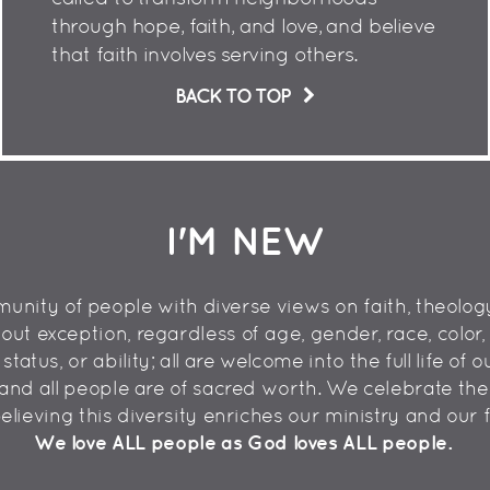
through hope, faith, and love, and believe
that faith involves serving others.
BACK TO TOP
I'M NEW
nity of people with diverse views on faith, theology,
 exception, regardless of age, gender, race, color, et
atus, or ability; all are welcome into the full life of
and all people are of sacred worth. We celebrate the 
 believing this diversity enriches our ministry and our f
We love ALL people as God loves ALL people.