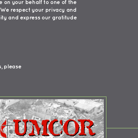
 on your behalf to one of the
s. We respect your privacy and
ity and express our gratitude
s, please