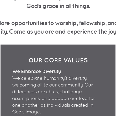
God’s grace in all things.
lore opportunities to worship, fellowship, 
ity.
Come as you are and experience the joy o
OUR CORE VALUES
We Embrace Diversity
We celebrate humanity’s diversity,
welcoming all to our community. Our
differences enrich us, challenge
assumptions, and deepen our love for
one another as individuals created in
God's image.