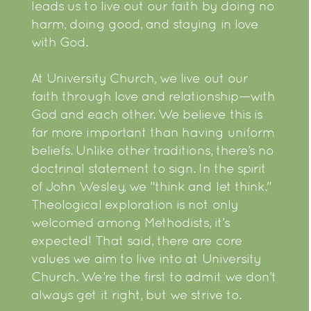
leads us to live out our faith by doing no
harm, doing good, and staying in love
with God.
At University Church, we live out our
faith through love and relationship—with
God and each other. We believe this is
far more important than having uniform
beliefs. Unlike other traditions, there’s no
doctrinal statement to sign. In the spirit
of John Wesley, we "think and let think."
Theological exploration is not only
welcomed among Methodists, it’s
expected! That said, there are core
values we aim to live into at University
Church. We’re the first to admit we don’t
always get it right, but we strive to.