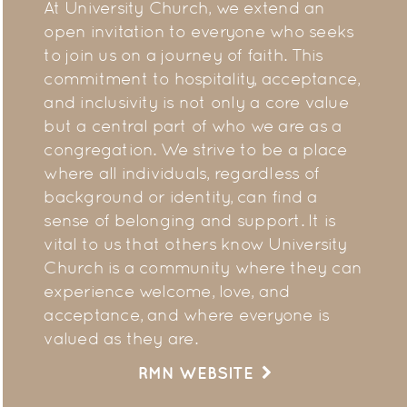
At University Church, we extend an
open invitation to everyone who seeks
to join us on a journey of faith. This
commitment to hospitality, acceptance,
and inclusivity is not only a core value
but a central part of who we are as a
congregation. We strive to be a place
where all individuals, regardless of
background or identity, can find a
sense of belonging and support. It is
vital to us that others know University
Church is a community where they can
experience welcome, love, and
acceptance, and where everyone is
valued as they are.
RMN WEBSITE