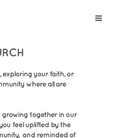
MENU
URCH
exploring your faith, or
ommunity
where all are
d growing together in our
you feel uplifted by the
munity,
and reminded of