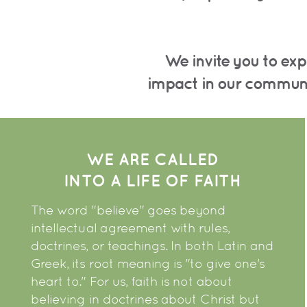
We invite you to exp
impact
in our commun
WE ARE CALLED
INTO A LIFE OF FAITH
The word "believe" goes beyond
intellectual agreement with rules,
doctrines, or teachings. In both Latin and
Greek, its root meaning is "to give one's
heart to." For us, faith is not about
believing in doctrines about Christ but