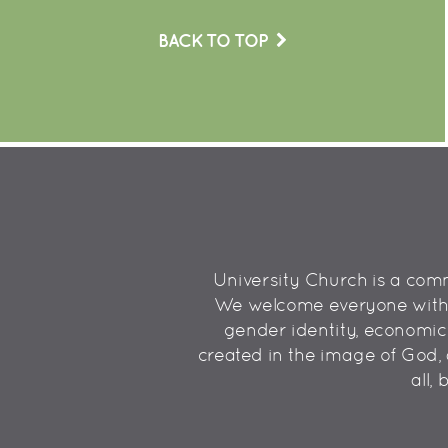
BACK TO TOP
University Church is a commu
We welcome everyone without
gender identity, economic st
created in the image of God, 
all,