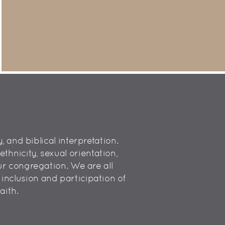
 and biblical interpretation.
hnicity, sexual orientation,
 our congregation. We are all
inclusion and participation of
aith.