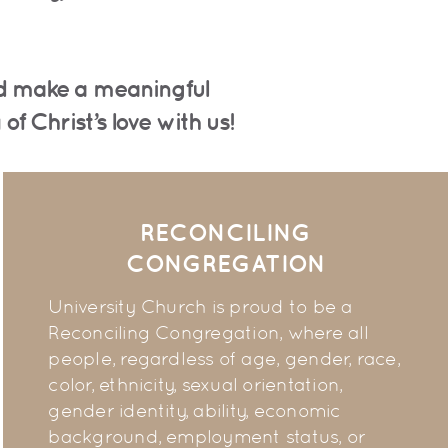
and make a meaningful
f Christ’s love with us!
RECONCILING
CONGREGATION
University Church is proud to be a
Reconciling Congregation, where all
people, regardless of age, gender, race,
color, ethnicity, sexual orientation,
gender identity, ability, economic
background, employment status, or