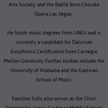
Arts Society, and the Battle Born Chorale
Opera Las Vegas.
He holds music degrees from UNLV and is
currently a candidate for Dalcroze
Eurythmics Certification from Carnegie
Mellon University. Further studies include the
University of Alabama and the Eastman
School of Music.
Faustino Solis also serves as the Choir
Director for James Cashman Middle School.