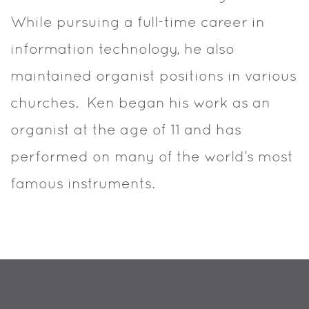
While pursuing a full-time career in
information technology, he also
maintained organist positions in various
churches. Ken began his work as an
organist at the age of 11 and has
performed on many of the world’s most
famous instruments.