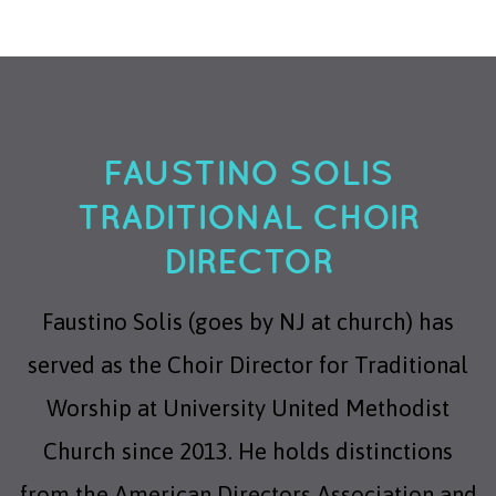
FAUSTINO SOLIS
TRADITIONAL CHOIR
DIRECTOR
Faustino Solis (goes by NJ at church) has
served as the Choir Director for Traditional
Worship at University United Methodist
Church since 2013. He holds distinctions
from the American Directors Association and