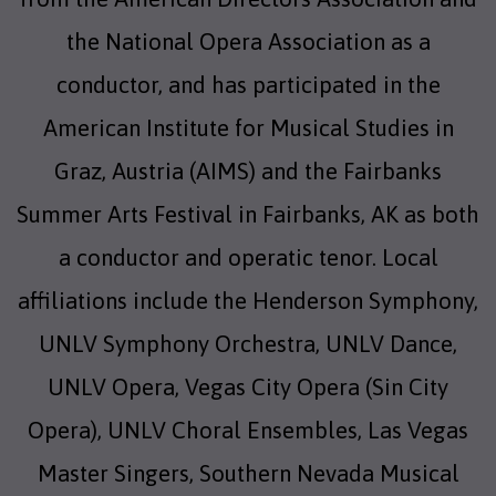
the National Opera Association as a
conductor, and has participated in the
American Institute for Musical Studies in
Graz, Austria (AIMS) and the Fairbanks
Summer Arts Festival in Fairbanks, AK as both
a conductor and operatic tenor. Local
affiliations include the Henderson Symphony,
UNLV Symphony Orchestra, UNLV Dance,
UNLV Opera, Vegas City Opera (Sin City
Opera), UNLV Choral Ensembles, Las Vegas
Master Singers, Southern Nevada Musical