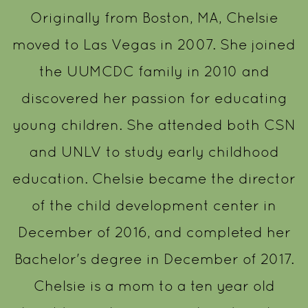
Originally from Boston, MA, Chelsie
moved to Las Vegas in 2007. She joined
the UUMCDC family in 2010 and
discovered her passion for educating
young children. She attended both CSN
and UNLV to study early childhood
education. Chelsie became the director
of the child development center in
December of 2016, and completed her
Bachelor's degree in December of 2017.
Chelsie is a mom to a ten year old