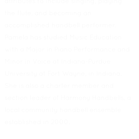
attributes to include singing, playing
the flute, and becoming an
accomplished handbell performer.
Pamela has studied Music Education
with a Major in Piano Performance and
Minor in Voice at Indiana-Purdue
University at Fort Wayne, in Indiana.
She is also a charter member and
section leader of Harmony Handbells, a
local community handbell ensemble
established in 2000.