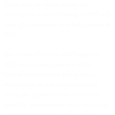
Laura is a Las Vegas native. She
married her husband Randy in 1997 and
they officially became empty nesters in
2018.
She joined University UMC’s team in
2005 and currently serves as the
Church Administrator. Her primary
responsibilities are church finances,
computer systems, audio visual and
property management which she finds
equally challenging and rewarding.