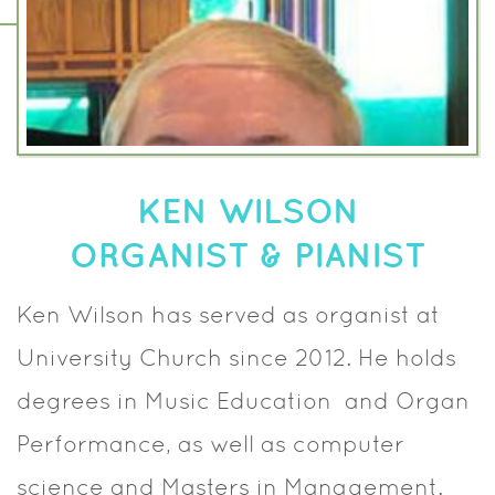
KEN WILSON
ORGANIST & PIANIST
Ken Wilson has served as organist at
University Church since 2012. He holds
degrees in Music Education and Organ
Performance, as well as computer
science and Masters in Management.