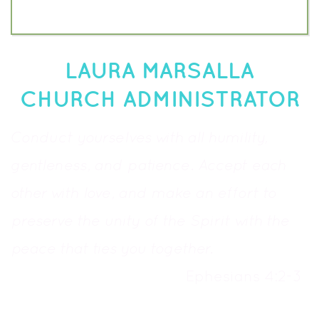
LAURA MARSALLA
CHURCH ADMINISTRATOR
Conduct yourselves with all humility,
gentleness, and patience. Accept each
other with love, and make an effort to
preserve the unity of the Spirit with the
peace that ties you together.
Ephesians 4:2-3