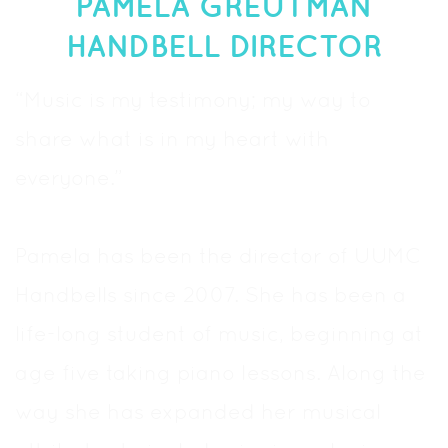
PAMELA GREUTMAN
HANDBELL DIRECTOR
“Music is my testimony; my way to
share what is in my heart with
everyone.”
Pamela has been the director of UUMC
Handbells since 2007. She has been a
life-long student of music, beginning at
age five taking piano lessons. Along the
way she has expanded her musical