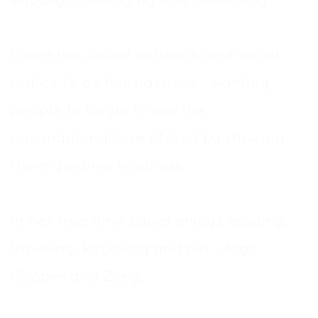
Laura has found outreach and social
justice to be her passions; wanting
people to begin to see the
unconditional love of God by showing
them genuine kindness.
In her free time Laura enjoys reading,
traveling, kayaking and her dogs
Cooper and Zoey.