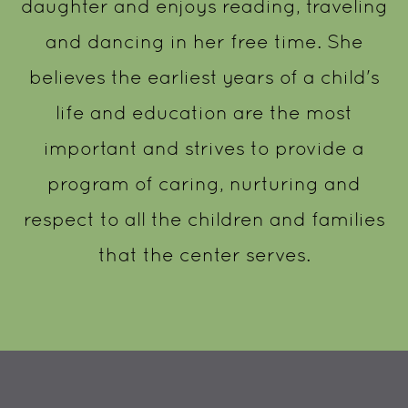
daughter and enjoys reading, traveling
and dancing in her free time. She
believes the earliest years of a child's
life and education are the most
important and strives to provide a
program of caring, nurturing and
respect to all the children and families
that the center serves.