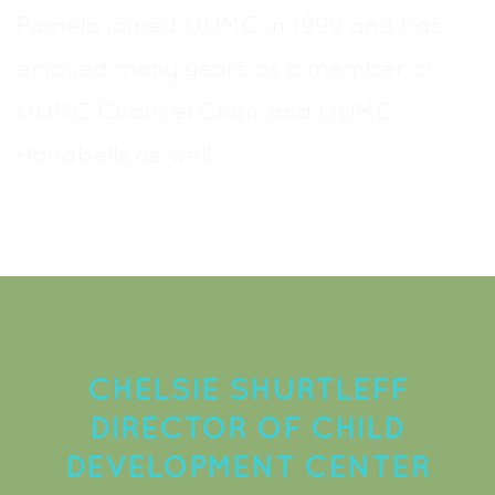
Pamela joined UUMC in 1999 and has
enjoyed many years as a member of
UUMC Chancel Choir and UUMC
Handbells as well.
CHELSIE SHURTLEFF
DIRECTOR OF CHILD
DEVELOPMENT CENTER