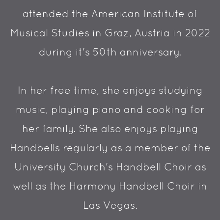
attended the American Institute of
Musical Studies in Graz, Austria in 2022
during it's 50th anniversary.
In her free time, she enjoys studying
music, playing piano and cooking for
her family. She also enjoys playing
Handbells regularly as a member of the
University Church's Handbell Choir as
well as the Harmony Handbell Choir in
Las Vegas.