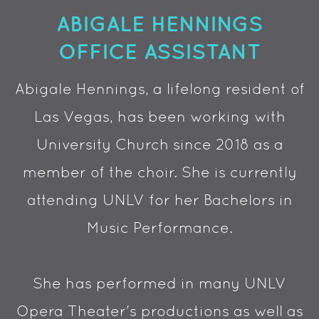
ABIGALE HENNINGS
OFFICE ASSISTANT
Abigale Hennings, a lifelong resident of
Las Vegas, has been working with
University Church since 2018 as a
member of the choir. She is currently
attending UNLV for her Bachelors in
Music Performance.
She has performed in many UNLV
Opera Theater's productions as well as