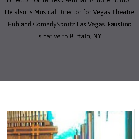
He also is Musical Director for Vegas Theatre
Hub and ComedySportz Las Vegas. Faustino
is native to Buffalo, NY.