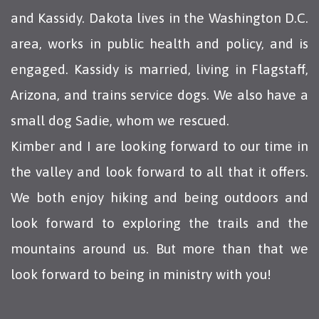
and Kassidy. Dakota lives in the Washington D.C.
area, works in public health and policy, and is
engaged. Kassidy is married, living in Flagstaff,
Arizona, and trains service dogs. We also have a
small dog Sadie, whom we rescued.
Kimber and I are looking forward to our time in
the valley and look forward to all that it offers.
We both enjoy hiking and being outdoors and
look forward to exploring the trails and the
mountains around us. But more than that we
look forward to being in ministry with you!