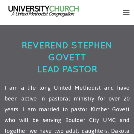
Skip to main content
REVEREND STEPHEN
GOVETT
LEAD PASTOR
I am a life long United Methodist and have
been active in pastoral ministry for over 20
years. I am married to pastor Kimber Govett
who will be serving Boulder City UMC and
together we have two adult daughters, Dakota