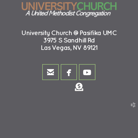
University Church @Pasifika UMC
3975 S Sandhill Rd
Las Vegas, NV 89121



email
facebook
youtube
Donate

church