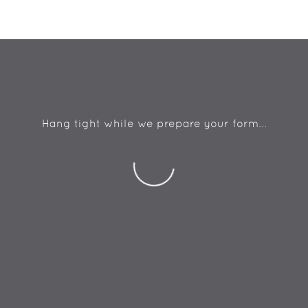
Hang tight while we prepare your form...